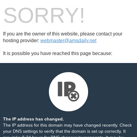
SORRY!
If you are the owner of this website, please contact your
hosting provider:
webmaster@amsdaily.net
It is possible you have reached this page because:
The IP address has changed.
The IP address for this domain may have changed recently. Check
your DNS settings to verify that the domain is set up correctly. It