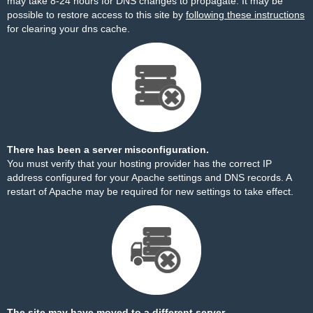
may take 8-24 hours for DNS changes to propagate. It may be
possible to restore access to this site by
following these instructions
for clearing your dns cache.
There has been a server misconfiguration.
You must verify that your hosting provider has the correct IP
address configured for your Apache settings and DNS records. A
restart of Apache may be required for new settings to take effect.
The site may have moved to a different server.